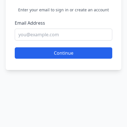
Enter your email to sign in or create an account
Email Address
Continue