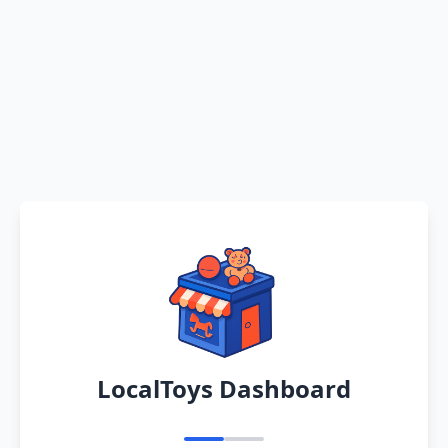
LocalToys Dashboard