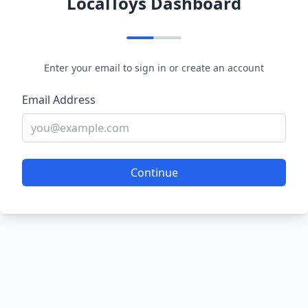
LocalToys Dashboard
Enter your email to sign in or create an account
Email Address
Continue