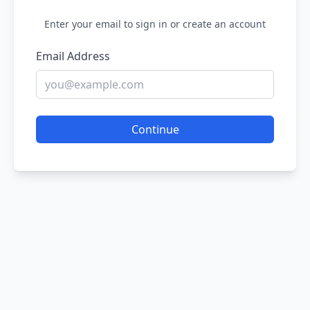
Enter your email to sign in or create an account
Email Address
Continue