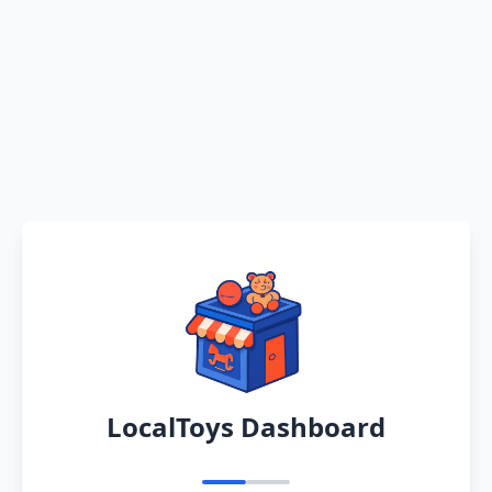
LocalToys Dashboard