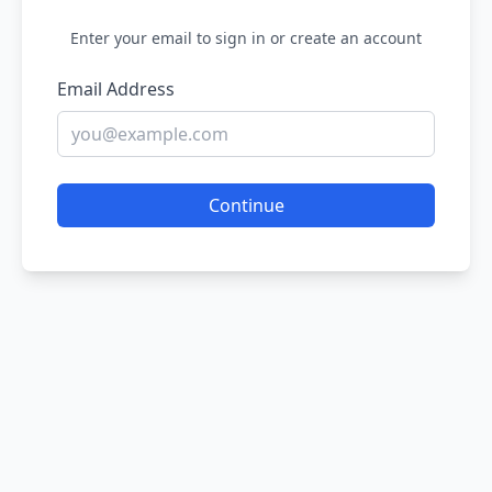
Enter your email to sign in or create an account
Email Address
Continue