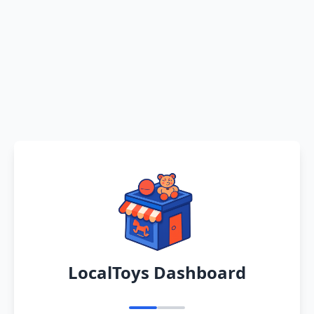
LocalToys Dashboard