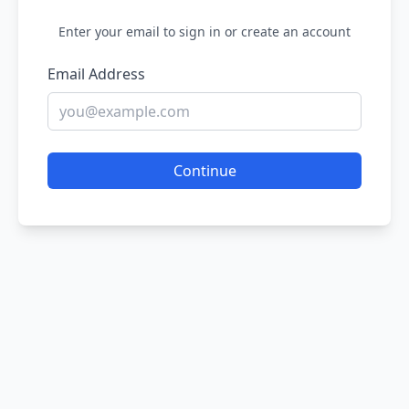
Enter your email to sign in or create an account
Email Address
Continue