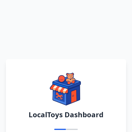
LocalToys Dashboard