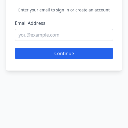
Enter your email to sign in or create an account
Email Address
Continue