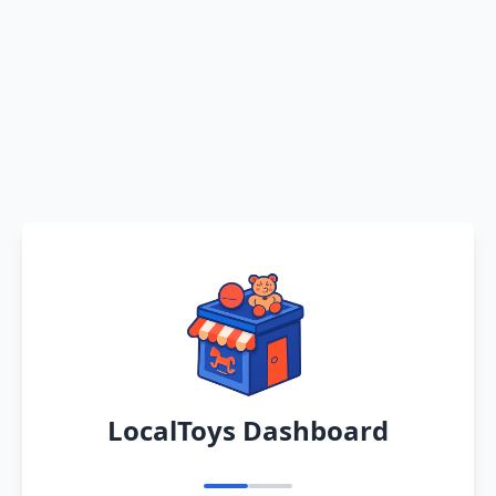
LocalToys Dashboard