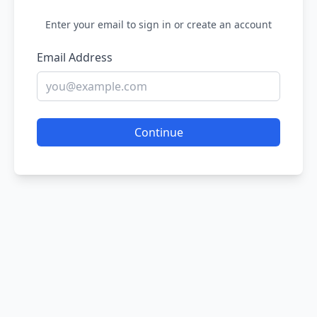
Enter your email to sign in or create an account
Email Address
Continue