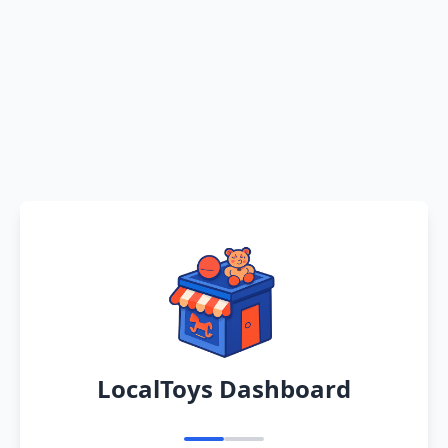
LocalToys Dashboard