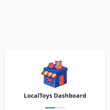
LocalToys Dashboard