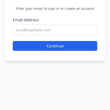
Enter your email to sign in or create an account
Email Address
Continue