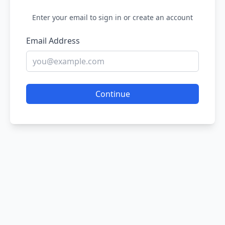
Enter your email to sign in or create an account
Email Address
Continue