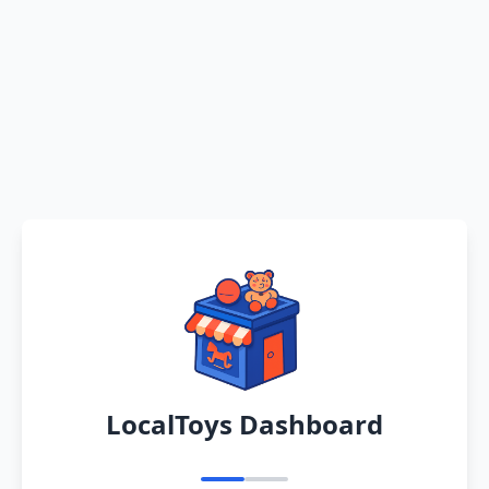
LocalToys Dashboard