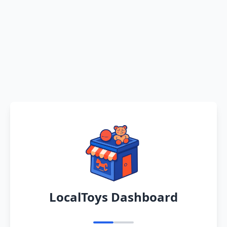
LocalToys Dashboard