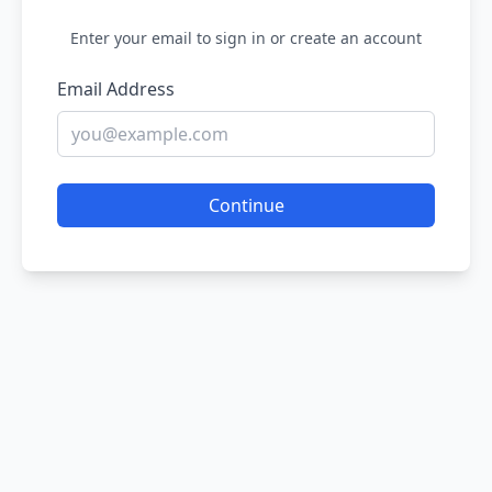
Enter your email to sign in or create an account
Email Address
Continue