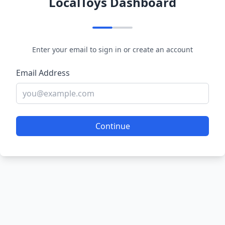
LocalToys Dashboard
Enter your email to sign in or create an account
Email Address
Continue